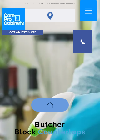
<meta name="msvalidate.01" content="0378D2A5A8FCA9DAB80B0458B45C4D6D" />
GET AN ESTIMATE
Butcher
Block
Countertops