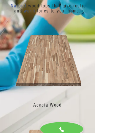
Natural
wood tops that give rustic
and
warm
tones to your home.
Acacia Wood