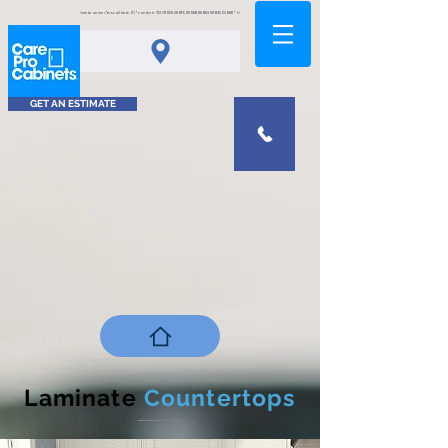
<meta name="msvalidate.01" content="0378D2A5A8FCA9DAB80B0458B45C4D6D" />
GET AN ESTIMATE
Laminate
Countertops