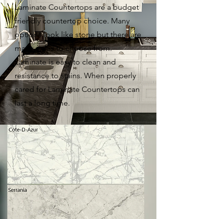
Laminate Countertops are a budget
friendly countertop choice. Many
options look like stone but there are
many styles to choose from.
Laminate is easy to clean and
resistance to stains. When properly
cared for Laminate Countertops can
last a long time.