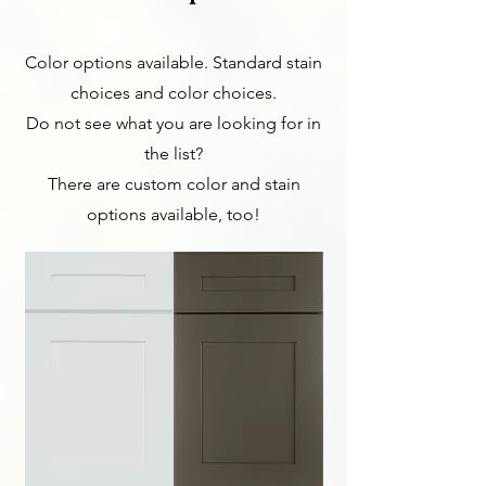
Color options available. Standard stain
choices and color choices.
Do not see what you are looking for in
the list?
There are custom color and stain
options available, too!