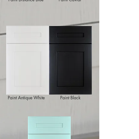
Paint Antique White
Paint Black