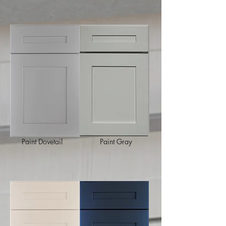
Paint Dovetail
Paint Gray