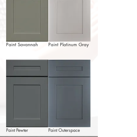
Paint Savannah
Paint Platinum Gray
Paint Pewter
Paint Outerspace