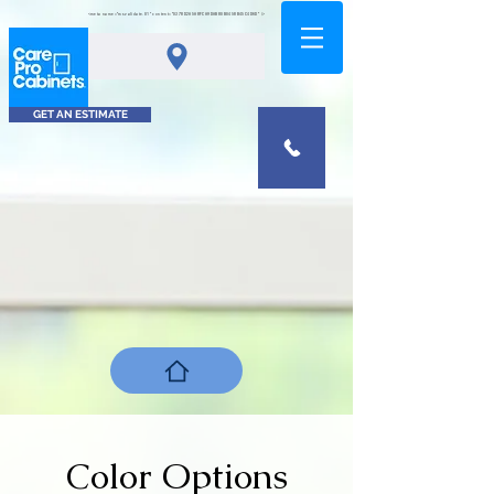
<meta name="msvalidate.01" content="0378D2A5A8FCA9DAB80B0458B45C4D6D" />
GET AN ESTIMATE
Color Options