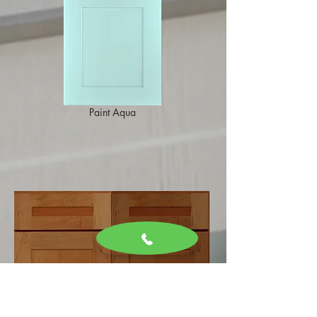
Paint Aqua