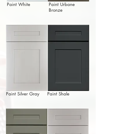
Paint White
Paint Urbane
Bronze
Paint Silver Gray
Paint Shale