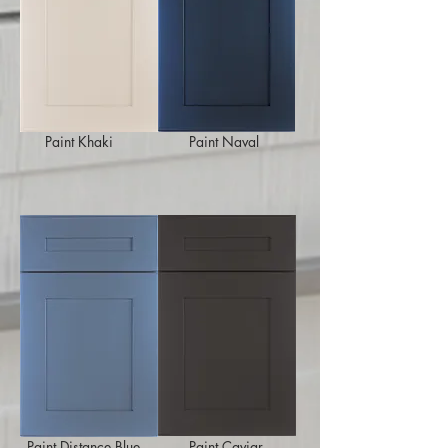
Paint Khaki
Paint Naval
Paint Distance Blue
Paint Caviar