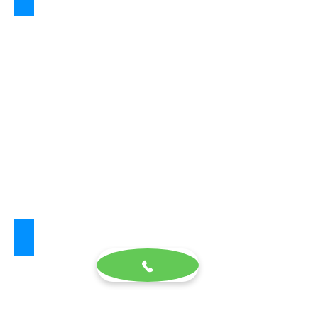
Aria White