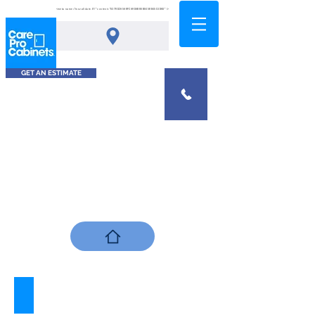
<meta name="msvalidate.01" content="0378D2A5A8FCA9DAB80B0458B45C4D6D" />
GET AN ESTIMATE
Tahiti Sands
Describe