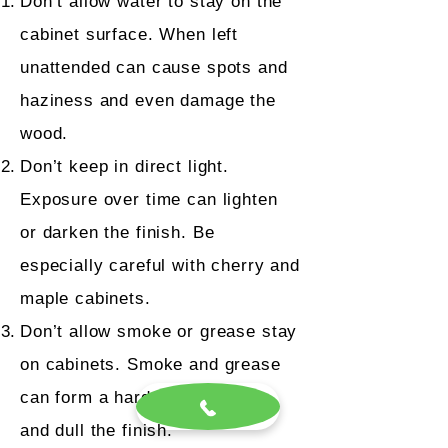
Don’t allow water to stay on the
cabinet surface. When left
unattended can cause spots and
haziness and even damage the
wood.
Don’t keep in direct light.
Exposure over time can lighten
or darken the finish. Be
especially careful with cherry and
maple cabinets.
Don’t allow smoke or grease stay
on cabinets. Smoke and grease
can form a hard film over time
and dull the finish.