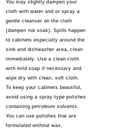
You may slightly dampen your
cloth with water and or spray a
gentle cleanser on the cloth
(dampen not soak). Spills happen
to cabinets especially around the
sink and dishwasher area, clean
immediately. Use a clean cloth
with mild soap if necessary and
wipe dry with clean, soft cloth.
To keep your cabinets beautiful,
avoid using a spray-type polishes
containing petroleum solvents.
You can use polishes that are
formulated without wax,