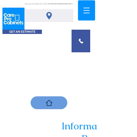
<meta name="msvalidate.01" content="0378D2A5A8FCA9DAB80B0458B45C4D6D" />
GET AN ESTIMATE
Informational