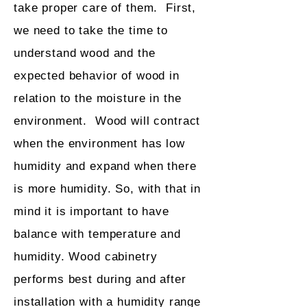
take proper care of them. First,
we need to take the time to
understand wood and the
expected behavior of wood in
relation to the moisture in the
environment. Wood will contract
when the environment has low
humidity and expand when there
is more humidity. So, with that in
mind it is important to have
balance with temperature and
humidity. Wood cabinetry
performs best during and after
installation with a humidity range