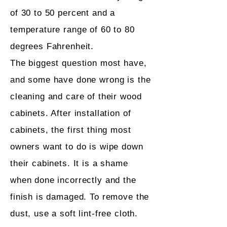
of 30 to 50 percent and a
temperature range of 60 to 80
degrees Fahrenheit.
The biggest question most have,
and some have done wrong is the
cleaning and care of their wood
cabinets. After installation of
cabinets, the first thing most
owners want to do is wipe down
their cabinets. It is a shame
when done incorrectly and the
finish is damaged. To remove the
dust, use a soft lint-free cloth.