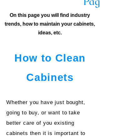
Page
On this page you will find industry
trends, how to maintain your cabinets,
ideas, etc.
How to Clean
Cabinets
Whether you have just bought,
going to buy, or want to take
better care of you existing
cabinets then it is important to