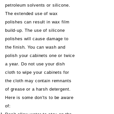
petroleum solvents or silicone.
The extended use of wax
polishes can result in wax film
build-up. The use of silicone
polishes will cause damage to
the finish. You can wash and
polish your cabinets one or twice
a year. Do not use your dish
cloth to wipe your cabinets for
the cloth may contain remnants
of grease or a harsh detergent.
Here is some don’ts to be aware
of: