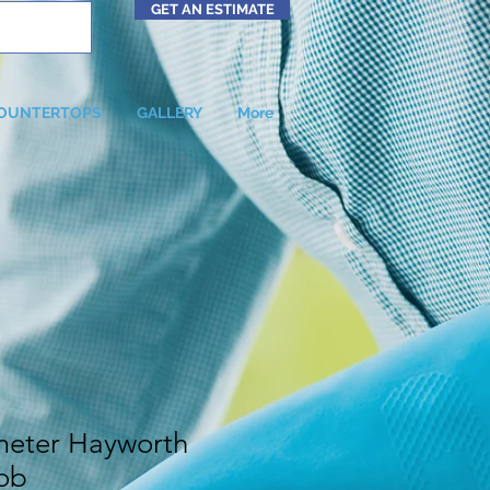
GET AN ESTIMATE
OUNTERTOPS
GALLERY
More
meter Hayworth
ob