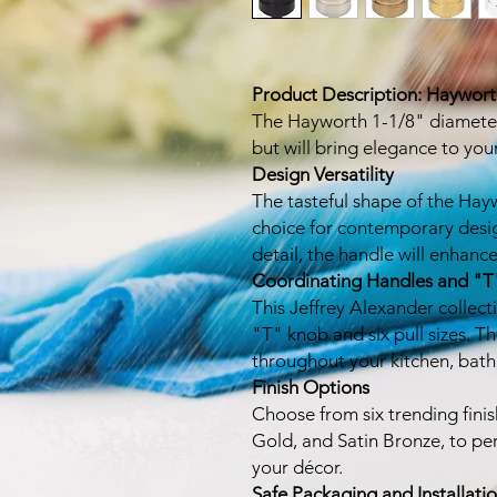
Product Description: Haywor
The Hayworth 1-1/8" diameter 
but will bring elegance to you
Design Versatility
The tasteful shape of the Hay
choice for contemporary desi
detail, the handle will enhan
Coordinating Handles and "T
This Jeffrey Alexander collect
"T" knob and six pull sizes. Th
throughout your kitchen, bath,
Finish Options
Choose from six trending fini
Gold, and Satin Bronze, to pe
your décor.
Safe Packaging and Installati