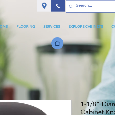
OOMS
FLOORING
SERVICES
EXPLORE CABINETS
C
1-1/8" Dia
Cabinet Kn