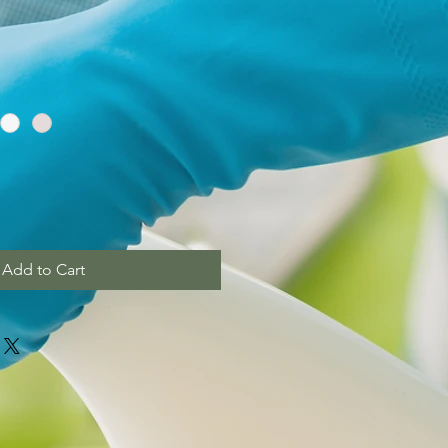
Add to Cart