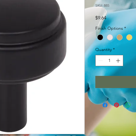
SKU: 885
Price
$9.64
Finish Options
*
Quantity
*