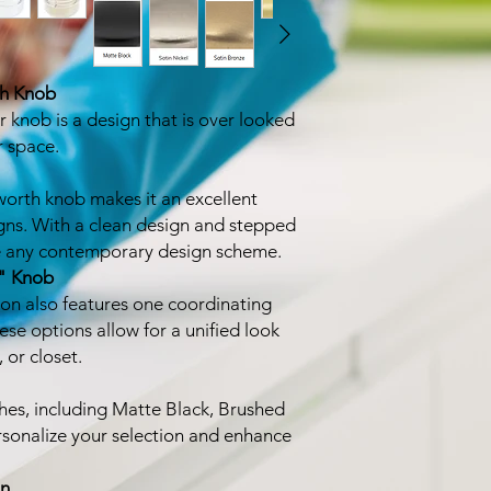
th Knob
knob is a design that is over looked
r space.
worth knob makes it an excellent
gns. With a clean design and stepped
ce any contemporary design scheme.
" Knob
ion also features one coordinating
ese options allow for a unified look
 or closet.
shes, including Matte Black, Brushed
rsonalize your selection and enhance
on