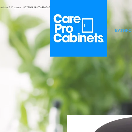
svalidate.01" content="0378D2A5A8FCA9DAB80B0458B45C4D6D" />
BATHR