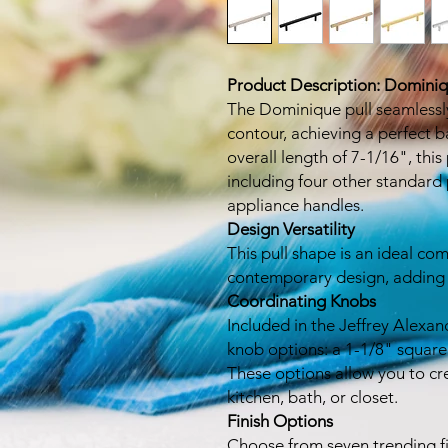
Product Description: Dominiq
The Dominique pull seamlessly
contour, achieving a perfect 
overall length of 7-1/16", this 
including four other standard 
appliance handles.
Design Versatility
This pull shape is an ideal c
contemporary design, adding a
Coordinating Knobs
Included in the Jeffrey Alexan
knob options: a 1-1/8" square
These options allow you to cr
kitchen, bath, or closet.
Finish Options
Choose from seven trending fi