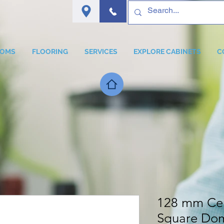
OOMS
FLOORING
SERVICES
EXPLORE CABINETS
C
128 mm Cen
Square Dom