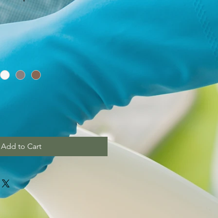
Add to Cart