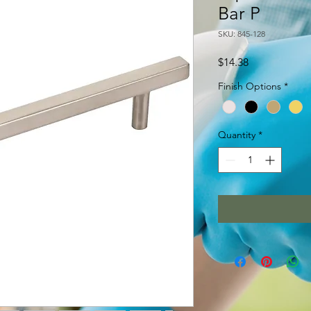
Bar P
SKU: 845-128
Price
$14.38
Finish Options
*
Quantity
*