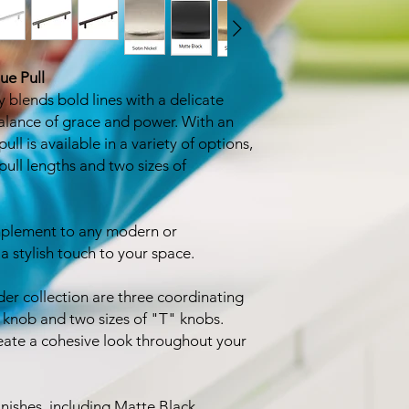
ue Pull
 blends bold lines with a delicate
balance of grace and power. With an
pull is available in a variety of options,
pull lengths and two sizes of
omplement to any modern or
 stylish touch to your space.
der collection are three coordinating
 knob and two sizes of "T" knobs.
eate a cohesive look throughout your
nishes, including Matte Black,