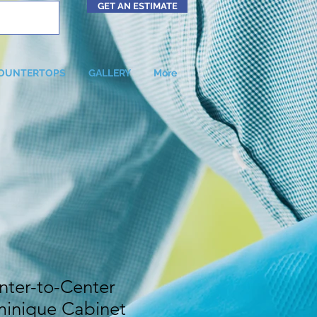
GET AN ESTIMATE
OUNTERTOPS
GALLERY
More
ter-to-Center
inique Cabinet