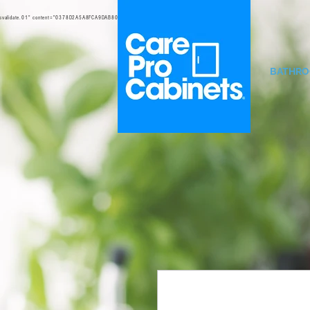
svalidate.01" content="0378D2A5A8FCA9DAB80B0458B45C4D6D" />
BATHR