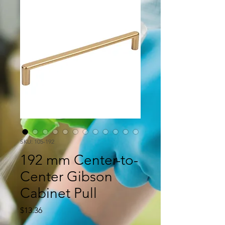
SKU: 105-192
192 mm Center-to-
Center Gibson
Cabinet Pull
Price
$13.36