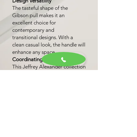
Design Versatility
The tasteful shape of the
Gibson pull makes it an
excellent choice for
contemporary and
transitional designs. With a
clean casual look, the handle will
enhance any space.
Coordinating Knob
This Jeffrey Alexander collection
also features one coordinating
knob option. This option allows
for a unified look throughout
your kitchen, bath, or closet.
Finish Options
Choose from six trending
finishes, including Matte Black,
Brushed Gold, and Satin Bronze,
to personalize your selection