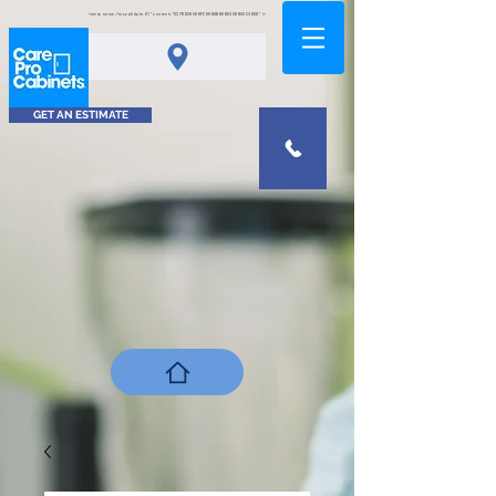
<meta name="msvalidate.01" content="0378D2A5A8FCA9DAB80B0458B45C4D6D" />
GET AN ESTIMATE