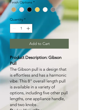
Finish Options
*
Quantity
*
Add to Cart
Product Description: Gibson
Pull
The Gibson pull is a design that
is effortless and has a harmonic
vibe. This 8" overall length pull
is available in a variety of
options, including five other pull
lengths, one appliance handle,
and two knobs .