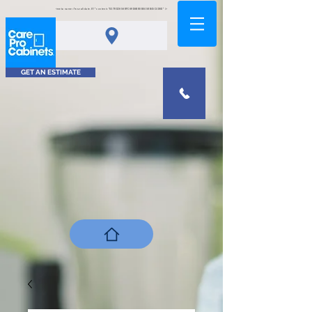
<meta name="msvalidate.01" content="0378D2A5A8FCA9DAB80B0458B45C4D6D" />
GET AN ESTIMATE