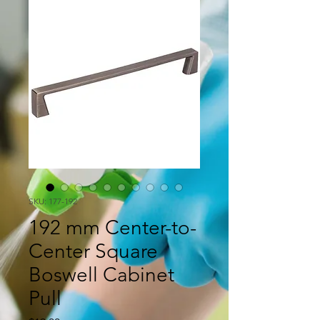
SKU: 177-192
192 mm Center-to-
Center Square
Boswell Cabinet
Pull