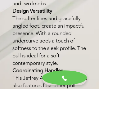
and two knobs .
Design Versatility
The softer lines and gracefully
angled foot, create an impactful
presence. With a rounded
undercurve adds a touch of
softness to the sleek profile. The
pull is ideal for a soft
contemporary style.
Coordinating Handles
This Jeffrey Alexander collection
also features four other pull
lengths to fit various drawer
widths. This option allows for a
unified look throughout your
kitchen, bath, or closet.
Finish Options
Choose from four trending
finishes, including Matte Black,