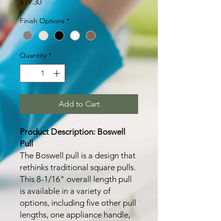
Price
$19.30
Finish Options
*
Quantity
*
Add to Cart
Product Description: Boswell
Pull
The Boswell pull is a design that
rethinks traditional square pulls.
This 8-1/16" overall length pull
is available in a variety of
options, including five other pull
lengths, one appliance handle,