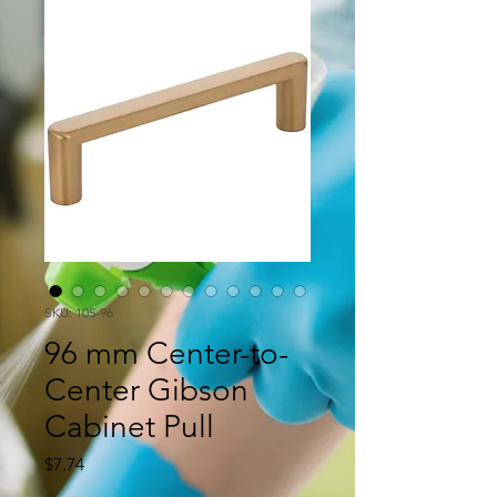
SKU: 105-96
96 mm Center-to-
Center Gibson
Cabinet Pull
Price
$7.74