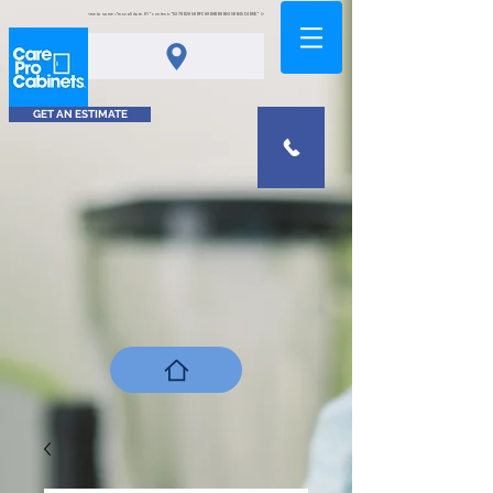
<meta name="msvalidate.01" content="0378D2A5A8FCA9DAB80B0458B45C4D6D" />
GET AN ESTIMATE