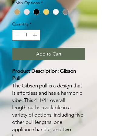
Finish Options
*
Quantity
*
Add to Cart
Product Description: Gibson
Pull
The Gibson pull is a design that
is effortless and has a harmonic
vibe. This 4-1/4" overall
length pull is available in a
variety of options, including five
other pull lengths, one
appliance handle, and two