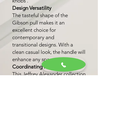
knobs .
Design Versatility
The tasteful shape of the
Gibson pull makes it an
excellent choice for
contemporary and
transitional designs. With a
clean casual look, the handle will
enhance any space.
Coordinating Knob
This Jeffrey Alexander collection
also features one coordinating
knob option. This option allows
for a unified look throughout
your kitchen, bath, or closet.
Finish Options
Choose from six trending
finishes, including Matte Black,
Brushed Gold, and Satin Bronze,