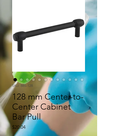
SKU: 885-128
128 mm Center-to-
Center Cabinet
Bar Pull
Price
$20.04