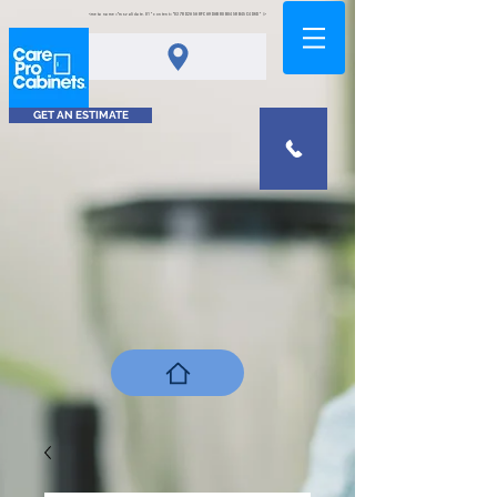
<meta name="msvalidate.01" content="0378D2A5A8FCA9DAB80B0458B45C4D6D" />
GET AN ESTIMATE