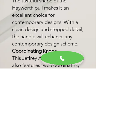
The tasteful shape of the
Hayworth pull makes it an
excellent choice for
contemporary designs. With a
clean design and stepped detail,
the handle will enhance any
contemporary design scheme.
Coordinating Knobs
This Jeffrey Alexander collection
also features two coordinating
knob options. These options
allow for a unified look
throughout your kitchen, bath,
or closet.
Finish Options
Choose from six trending
finishes, including Matte Black,
Brushed Gold, and Satin Bronze,
to personalize your selection