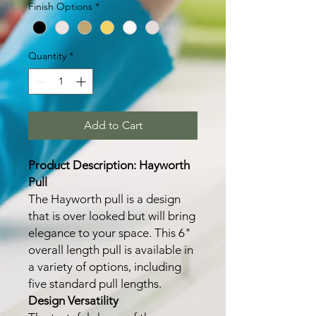
Finish Options
*
Quantity
*
Add to Cart
Product Description: Hayworth
Pull
The Hayworth pull is a design
that is over looked but will bring
elegance to your space. This 6"
overall length pull is available in
a variety of options, including
five standard pull lengths.
Design Versatility